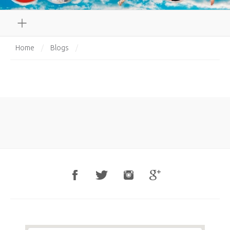
Home
/
Blogs
/