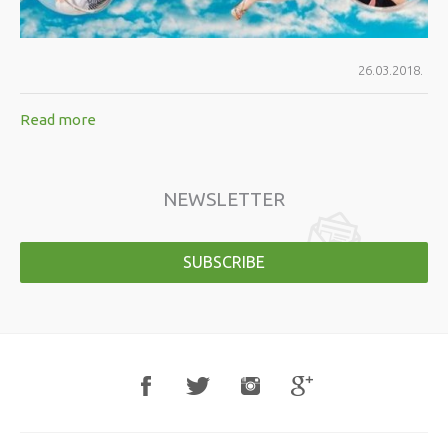
26.03.2018.
Read more
NEWSLETTER
SUBSCRIBE