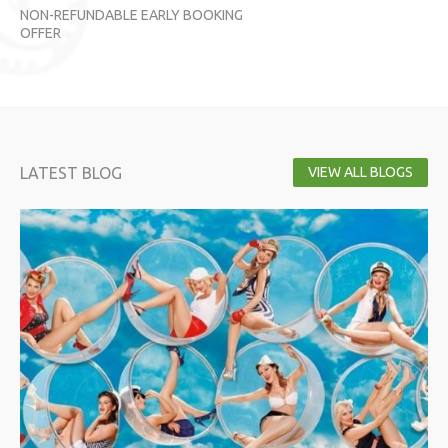
NON-REFUNDABLE EARLY BOOKING
NO
OFFER
OF
LATEST BLOG
VIEW ALL BLOGS