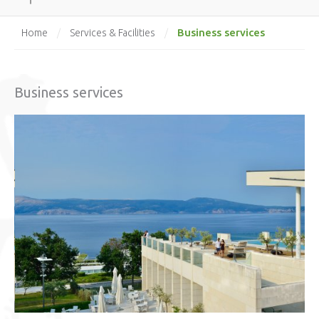
Business services
Home
/
Services & Facilities
/
Business services