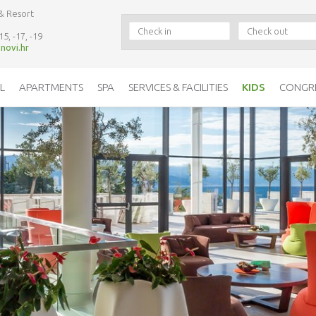
& Resort
15, -17, -19
novi.hr
L
APARTMENTS
SPA
SERVICES & FACILITIES
KIDS
CONGR