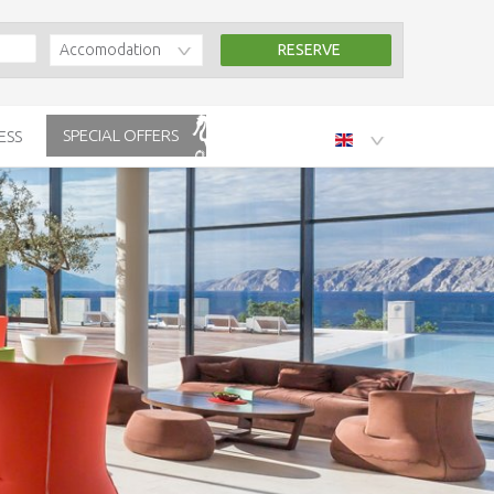
Accomodation
SPECIAL OFFERS
ESS