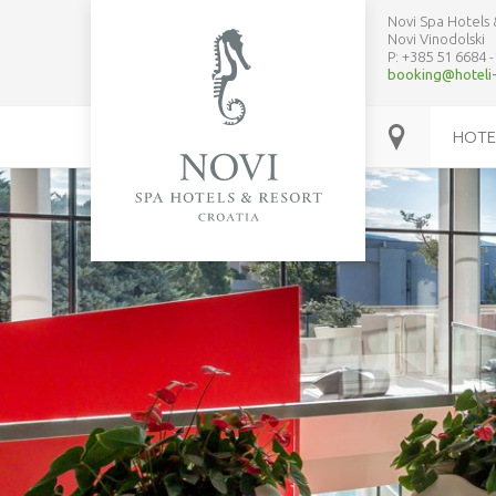
Novi Spa Hotels 
Novi Vinodolski
P: +385 51
6684
-
booking@hoteli-
HOTE