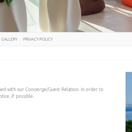
GALLERY
PRIVACY POLICY
ged with our Concierge/Guest Relation. In order to
tice, if possible.