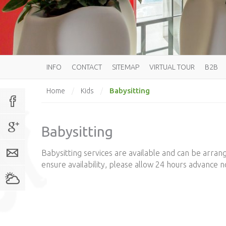
INFO
CONTACT
SITEMAP
VIRTUAL TOUR
B2B
Babysitting
Home
/
Kids
/
Babysitting
Babysitting services are available and can be arran
ensure availability, please allow 24 hours advance no