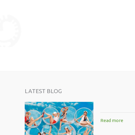
LATEST BLOG
Read more