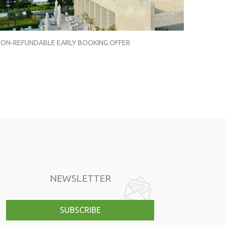
ON-REFUNDABLE EARLY BOOKING OFFER
NEWSLETTER
SUBSCRIBE