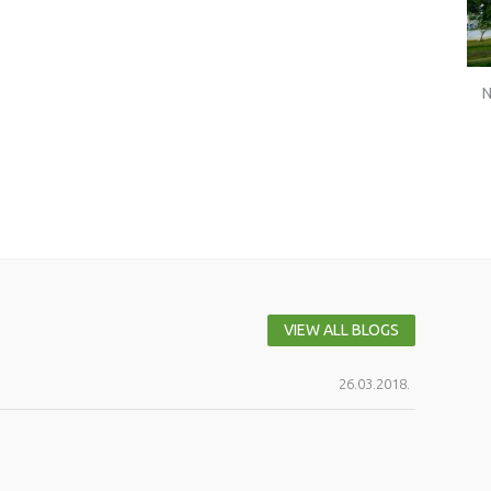
N
VIEW ALL BLOGS
26.03.2018.