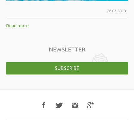
26.03.2018.
Read more
NEWSLETTER
SUBSCRIBE