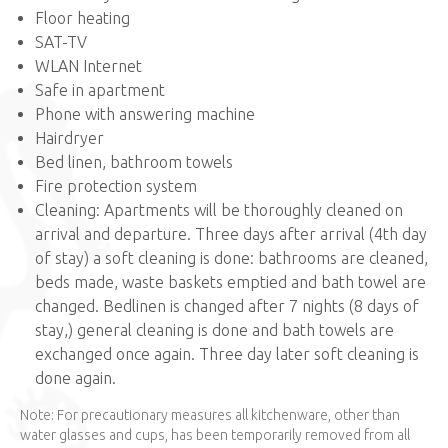
Floor heating
SAT-TV
WLAN Internet
Safe in apartment
Phone with answering machine
Hairdryer
Bed linen, bathroom towels
Fire protection system
Cleaning: Apartments will be thoroughly cleaned on
arrival and departure. Three days after arrival (4th day
of stay) a soft cleaning is done: bathrooms are cleaned,
beds made, waste baskets emptied and bath towel are
changed. Bedlinen is changed after 7 nights (8 days of
stay,) general cleaning is done and bath towels are
exchanged once again. Three day later soft cleaning is
done again.
Note: For precautionary measures all kitchenware, other than
water glasses and cups, has been temporarily removed from all