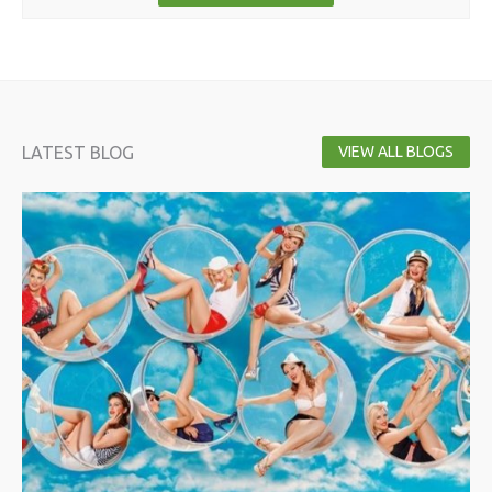
LATEST BLOG
VIEW ALL BLOGS