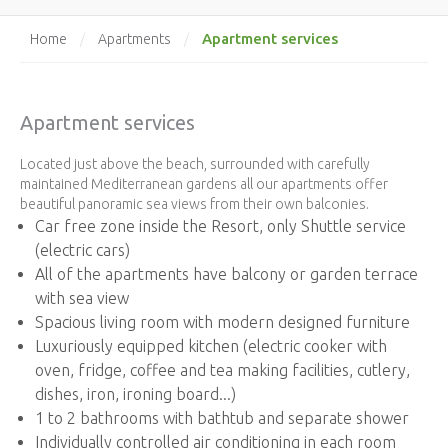
Apartment services
Home
/
Apartments
/
Apartment services
Located just above the beach, surrounded with carefully
maintained Mediterranean gardens all our apartments offer
beautiful panoramic sea views from their own balconies.
Car free zone inside the Resort, only Shuttle service
(electric cars)
All of the apartments have balcony or garden terrace
with sea view
Spacious living room with modern designed furniture
Luxuriously equipped kitchen (electric cooker with
oven, fridge, coffee and tea making facilities, cutlery,
dishes, iron, ironing board...)
1 to 2 bathrooms with bathtub and separate shower
Individually controlled air conditioning in each room