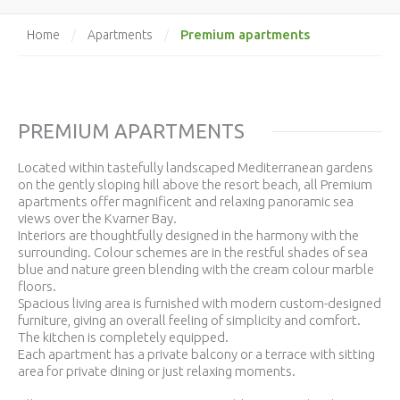
Premium apartments
Home
/
Apartments
/
PREMIUM APARTMENTS
Located within tastefully landscaped Mediterranean gardens
on the gently sloping hill above the resort beach, all Premium
apartments offer magnificent and relaxing panoramic sea
views over the Kvarner Bay.
Interiors are thoughtfully designed in the harmony with the
surrounding. Colour schemes are in the restful shades of sea
blue and nature green blending with the cream colour marble
floors.
Spacious living area is furnished with modern custom-designed
furniture, giving an overall feeling of simplicity and comfort.
The kitchen is completely equipped.
Each apartment has a private balcony or a terrace with sitting
area for private dining or just relaxing moments.