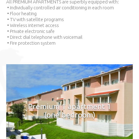
All PREMIUM APARTMENTS are superbly equipped with:
• Individually controlled air conditioning in each room
• Floor heating
• TV with satellite programs
• Wireless internet access
• Private electronic safe
• Direct dial telephone with voicemail
• Fire protection system
Premium 1 apartment 1
(one bedroom)