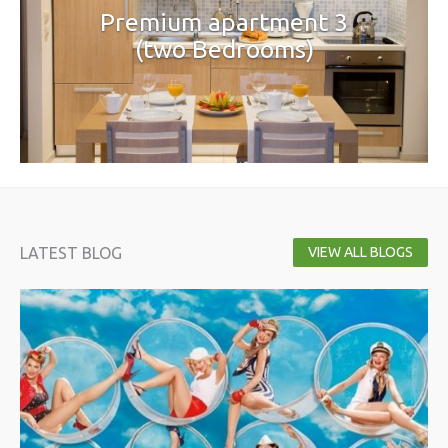
Premium apartment 3
(two Bedrooms)
LATEST BLOG
VIEW ALL BLOGS