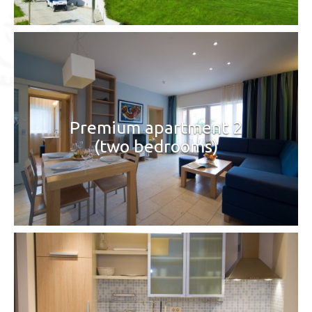
Premium apartment 2
(two bedrooms)