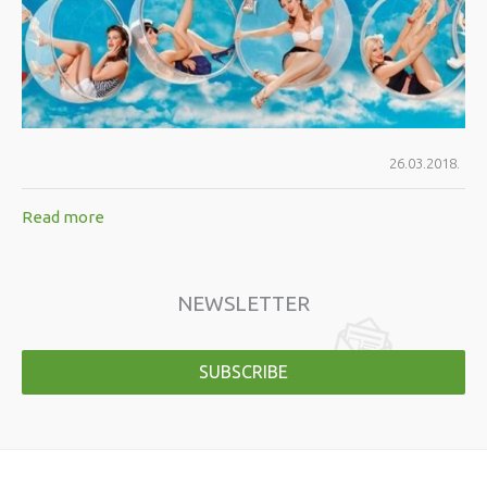
26.03.2018.
Read more
NEWSLETTER
SUBSCRIBE