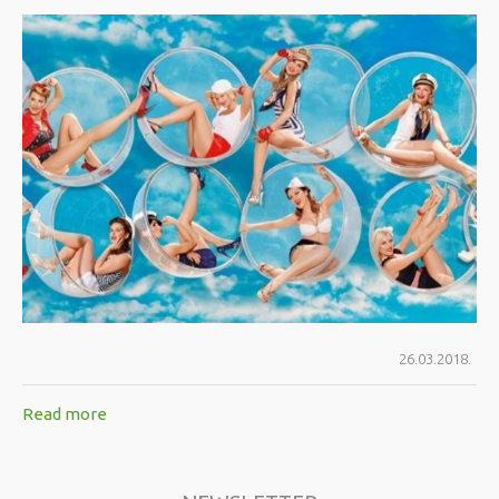
26.03.2018.
Read more