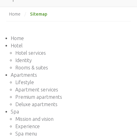
Sitemap
Home
/
Home
Hotel
Hotel services
Identity
Rooms & suites
Apartments
Lifestyle
Apartment services
Premium apartments
Deluxe apartments
Spa
Mission and vision
Experience
Spa menu