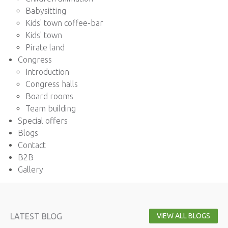
Babysitting
Kids' town coffee-bar
Kids' town
Pirate land
Congress
Introduction
Congress halls
Board rooms
Team building
Special offers
Blogs
Contact
B2B
Gallery
LATEST BLOG
VIEW ALL BLOGS