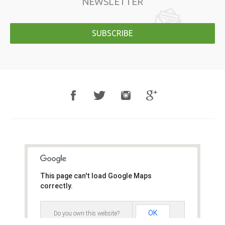
NEWSLETTER
SUBSCRIBE
This page can't load Google Maps
correctly.
OK
Do you own this website?