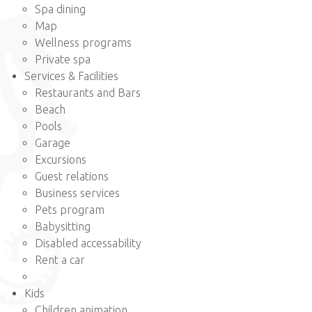
Spa dining
Map
Wellness programs
Private spa
Services & Facilities
Restaurants and Bars
Beach
Pools
Garage
Excursions
Guest relations
Business services
Pets program
Babysitting
Disabled accessability
Rent a car
Kids
Children animation